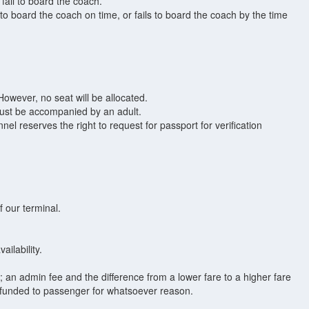
fail to board the coach.
o board the coach on time, or fails to board the coach by the time
owever, no seat will be allocated.
 must be accompanied by an adult.
el reserves the right to request for passport for verification
 our terminal.
ilability.
t; an admin fee and the difference from a lower fare to a higher fare
refunded to passenger for whatsoever reason.