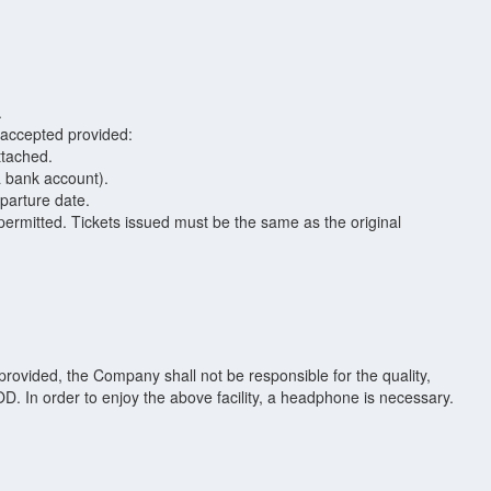
.
 accepted provided:
attached.
a bank account).
parture date.
ermitted. Tickets issued must be the same as the original
ovided, the Company shall not be responsible for the quality,
 VOD. In order to enjoy the above facility, a headphone is necessary.