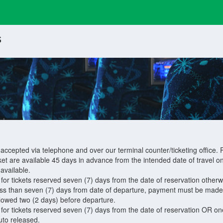
s
 accepted via telephone and over our terminal counter/ticketing office. R
ket are available 45 days in advance from the intended date of travel on
available.
r tickets reserved seven (7) days from the date of reservation otherwis
ss than seven (7) days from date of departure, payment must be made th
llowed two (2 days) before departure.
r tickets reserved seven (7) days from the date of reservation OR one
auto released.