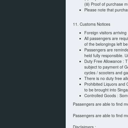
(iii) Proof of purchase 
Please note that purcha
11. Customs Notices
Foreign visitors arrivin
All passengers are requ
of the belongings left b
Passengers are reminded 
held fully responsible. 
Duty Free Allowance : Th
subject to payment of Go
cycles / scooters and ga
There is no duty free al
Prohibited Liquors and 
to be brought into Singa
Controlled Goods : Some 
Passengers are able to find m
Passengers are able to find m
Disclaimers :