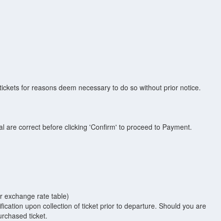
ickets for reasons deem necessary to do so without prior notice.
inal are correct before clicking 'Confirm' to proceed to Payment.
ur exchange rate table)
fication upon collection of ticket prior to departure. Should you are
urchased ticket.