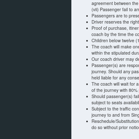
agreement between the 
(vii) Passenger fail to 
Passengers are to presen
Driver reserves the righ
Proof of purchase, itine
coach by the time the c
Children below twelve (
The coach will make one 
within the stipulated dur
Our coach driver may dec
Passenger(s) are respons
journey. Should any pas
held liable for any cons
The coach will wait for 
of the journey with 80%
Should passenger(s) fai
subject to seats availabi
Subject to the traffic c
journey to and from Sin
Reschedule/Substitution
do so without prior notic