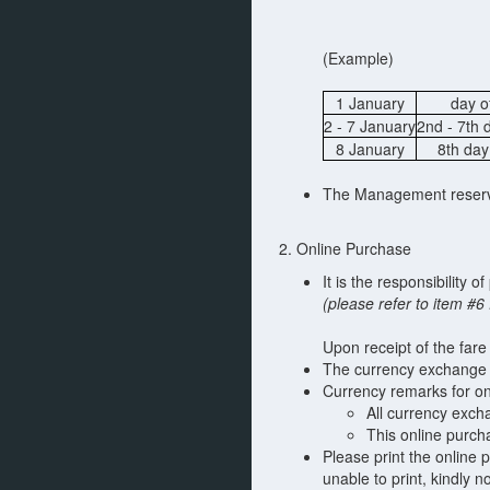
(Example)
1 January
day o
2 - 7 January
2nd - 7th 
8 January
8th day
The Management reserves
2. Online Purchase
It is the responsibility 
(please refer to item #
Upon receipt of the fare
The currency exchange 
Currency remarks for on
All currency exch
This online purch
Please print the online p
unable to print, kindly 