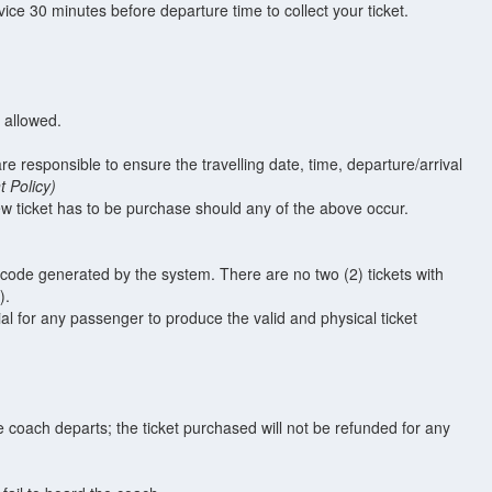
ce 30 minutes before departure time to collect your ticket.
t allowed.
are responsible to ensure the travelling date, time, departure/arrival
 Policy)
w ticket has to be purchase should any of the above occur.
t code generated by the system. There are no two (2) tickets with
).
ial for any passenger to produce the valid and physical ticket
e coach departs; the ticket purchased will not be refunded for any