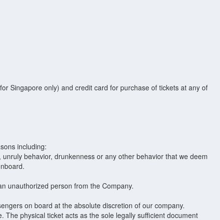
r Singapore only) and credit card for purchase of tickets at any of
sons including:
ge, unruly behavior, drunkenness or any other behavior that we deem
onboard.
m an unauthorized person from the Company.
sengers on board at the absolute discretion of our company.
. The physical ticket acts as the sole legally sufficient document