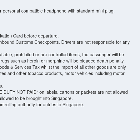
ir personal compatible headphone with standard mini plug.
arkation Card before departure.
 inbound Customs Checkpoints. Drivers are not responsible for any
able, prohibited or are controlled items, the passenger will be
 drugs such as heroin or morphine will be pleaded death penalty.
ods & Services Tax whilst the import of all other goods are only
ettes and other tobacco products, motor vehicles including motor
s.
RE DUTY NOT PAID" on labels, cartons or packets are not allowed
 allowed to be brought into Singapore.
rolling authority for entries to Singapore.