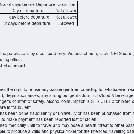
No. of days before Departure
Condition
Day of departure
Not allowed
1 day before departure
Not allowed
2 days before departure
Allowed
ne purchase is by credit card only. We accept both, cash, NETS card (fo
eting office.
d Mastercard
 the right to refuse any passenger from boarding for whatsoever rea
and, illegal substances, any strong pungent odour fruits/food & bevera
enger's comfort or safety. Alcohol consumption is STRICTLY prohibited 
are is fraudulent
at has been done fraudulently or unlawfully or has been purchased fro
ed to make payment has been reported lost or stolen.
ed medically unfit to travel and may pose a health threat to other pas
le to produce a valid and physical ticket for the intended travelling date