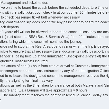
Management and ticket holder.
arrive on time to board the coach before the scheduled departure time or
t with the valid ticket upon check in at our counter 30 minutes before
t to check passenger ticket butt whenever necessary.
rary, confirmation slip does not entitle any passenger to board the coac
oach departs.
12) years old will not be allowed to board the coach unless they are ac
(1) rest stop at a RSA (Rest & Service Area) for a 20 minutes duration. 
ation; failing which the coach will continue the journey.
ide not to stop at the Rest Area due to rain or when the trip is delayed
ible to ensure that all necessary travel documents (valid passport, visa 
senger(s) being held up at the Immigration Checkpoint (entry/exit) the
equences, losses/costs incurred.
a maximum of one (1) hour from time of arrival at Customs / Immigration
 passengers onboard unless instructed by any of the Immigration Office
led to re-board the designated coach, the management reserves the righ
lity; the alighting terminal may vary.
onditions as well as the time taken for clearance at both Malaysia and
gapore and Kuala Lumpur will take approximately 6 hours.
. The management reserves the right to reschedule, cancel, delay any 
e.