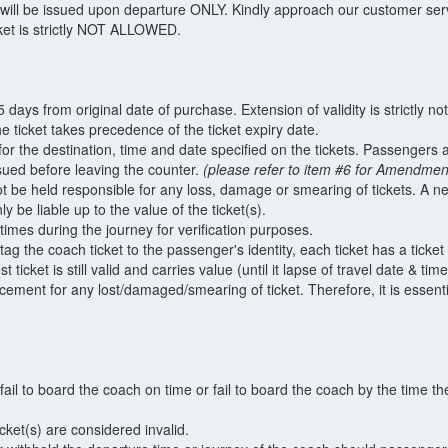
will be issued upon departure ONLY. Kindly approach our customer servi
ket is strictly NOT ALLOWED.
45 days from original date of purchase. Extension of validity is strictly no
e ticket takes precedence of the ticket expiry date.
y for the destination, time and date specified on the tickets. Passengers 
ssued before leaving the counter.
(please refer to item #6 for Amendment
 be held responsible for any loss, damage or smearing of tickets. A ne
 be liable up to the value of the ticket(s).
 times during the journey for verification purposes.
ag the coach ticket to the passenger's identity, each ticket has a ticke
t ticket is still valid and carries value (until it lapse of travel date & time
lacement for any lost/damaged/smearing of ticket. Therefore, it is essent
il to board the coach on time or fail to board the coach by the time th
ket(s) are considered invalid.