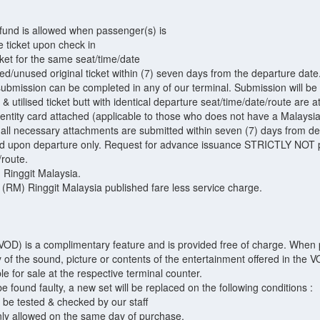
efund is allowed when passenger(s) is
e ticket upon check in
cket for the same seat/time/date
ced/unused original ticket within (7) seven days from the departure date
submission can be completed in any of our terminal. Submission will be
t & utilised ticket butt with identical departure seat/time/date/route are 
identity card attached (applicable to those who does not have a Malaysi
h all necessary attachments are submitted within seven (7) days from de
ued upon departure only. Request for advance issuance STRICTLY NOT p
/route.
) Ringgit Malaysia.
 (RM) Ringgit Malaysia published fare less service charge.
D) is a complimentary feature and is provided free of charge. When pr
ity of the sound, picture or contents of the entertainment offered in the
 for sale at the respective terminal counter.
found faulty, a new set will be replaced on the following conditions :
be tested & checked by our staff
nly allowed on the same day of purchase.