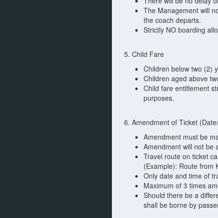
There will be no delay o
The Management will not 
the coach departs.
Strictly NO boarding all
5. Child Fare
Children below two (2) y
Children aged above two
Child fare entitlement s
purposes.
6. Amendment of Ticket (Date/
Amendment must be made
Amendment will not be a
Travel route on ticket 
(Example): Route from K
Only date and time of tr
Maximum of 3 times am
Should there be a differ
shall be borne by passe