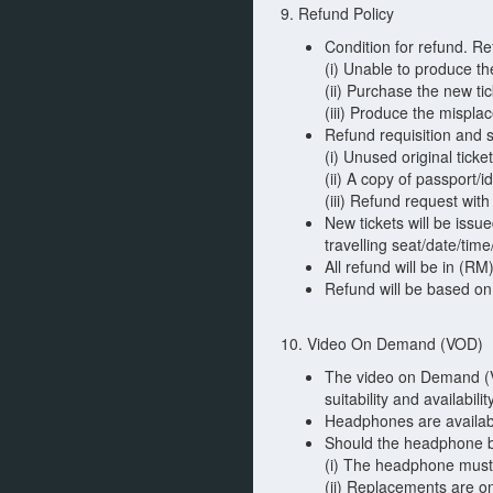
9. Refund Policy
Condition for refund. R
(i) Unable to produce th
(ii) Purchase the new ti
(iii) Produce the mispla
Refund requisition and 
(i) Unused original ticke
(ii) A copy of passport/
(iii) Refund request wit
New tickets will be iss
travelling seat/date/time
All refund will be in (RM
Refund will be based on
10. Video On Demand (VOD)
The video on Demand (VO
suitability and availabil
Headphones are available
Should the headphone be 
(i) The headphone must 
(ii) Replacements are o