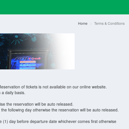
Home
Terms & Conditions
eservation of tickets is not available on our online website.
 a daily basis.
e the reservation will be auto released.
e following day otherwise the reservation will be auto released.
 (1) day before departure date whichever comes first otherwise