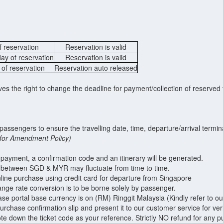
f reservation
Reservation is valid
day of reservation
Reservation is valid
 of reservation
Reservation auto released
 the right to change the deadline for payment/collection of reserved t
of passengers to ensure the travelling date, time, departure/arrival term
6 for Amendment Policy)
 payment, a confirmation code and an itinerary will be generated.
between SGD & MYR may fluctuate from time to time.
line purchase using credit card for departure from Singapore
ange rate conversion is to be borne solely by passenger.
ase portal base currency is on (RM) Ringgit Malaysia (Kindly refer to o
urchase confirmation slip and present it to our customer service for veri
note down the ticket code as your reference. Strictly NO refund for any p