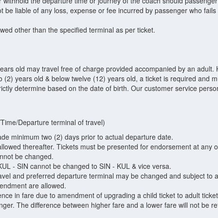
r withhold the departure time or journey of the coach should passenger 
be liable of any loss, expense or fee incurred by passenger who fails t
owed other than the specified terminal as per ticket.
ears old may travel free of charge provided accompanied by an adult. H
 (2) years old & below twelve (12) years old, a ticket is required and
trictly determine based on the date of birth. Our customer service personn
Time/Departure terminal of travel)
 minimum two (2) days prior to actual departure date.
llowed thereafter. Tickets must be presented for endorsement at any of
cannot be changed.
UL - SIN cannot be changed to SIN - KUL & vice versa.
avel and preferred departure terminal may be changed and subject to ava
endment are allowed.
ence in fare due to amendment of upgrading a child ticket to adult ticke
nger. The difference between higher fare and a lower fare will not be 