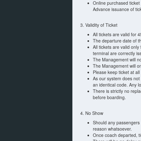
Online purchased ticket 
Advance issuance of tic
3. Validity of Ticket
All tickets are valid for 
The departure date of th
All tickets are valid onl
terminal are correctly i
The Management will not
The Management will only
Please keep ticket at all
As our system does not t
an identical code. Any los
There is strictly no rep
before boarding.
4. No Show
Should any passengers fa
reason whatsoever.
Once coach departed, tic