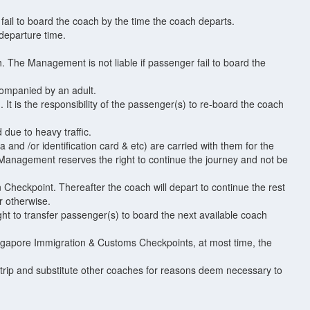
 fail to board the coach by the time the coach departs.
 departure time.
h. The Management is not liable if passenger fail to board the
companied by an adult.
It is the responsibility of the passenger(s) to re-board the coach
 due to heavy traffic.
and /or identification card & etc) are carried with them for the
 Management reserves the right to continue the journey and not be
 Checkpoint. Thereafter the coach will depart to continue the rest
r otherwise.
t to transfer passenger(s) to board the next available coach
 Singapore Immigration & Customs Checkpoints, at most time, the
trip and substitute other coaches for reasons deem necessary to