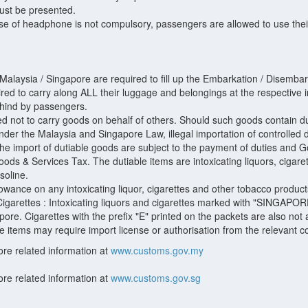
must be presented.
se of headphone is not compulsory, passengers are allowed to use the
g Malaysia / Singapore are required to fill up the Embarkation / Disemb
ired to carry along ALL their luggage and belongings at the respective
ehind by passengers.
not to carry goods on behalf of others. Should such goods contain duti
Under the Malaysia and Singapore Law, illegal importation of controlled
e import of dutiable goods are subject to the payment of duties and Go
ods & Services Tax. The dutiable items are intoxicating liquors, cigar
soline.
lowance on any intoxicating liquor, cigarettes and other tobacco product
Cigarettes : Intoxicating liquors and cigarettes marked with "SINGAPO
pore. Cigarettes with the prefix "E" printed on the packets are also not
items may require import license or authorisation from the relevant cont
ore related information at
www.customs.gov.my
ore related information at
www.customs.gov.sg