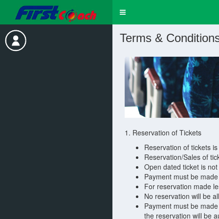
Toggle
navigation
Terms & Condition
1. Reservation of Tickets
Reservation of tickets is
Reservation/Sales of tic
Open dated ticket is not 
Payment must be made fo
For reservation made le
No reservation will be a
Payment must be made fo
the reservation will be 