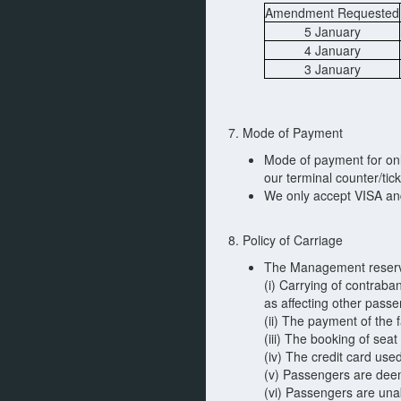
Amendment Requested
5 January
4 January
3 January
7. Mode of Payment
Mode of payment for onli
our terminal counter/tick
We only accept VISA an
8. Policy of Carriage
The Management reserves
(i) Carrying of contrab
as affecting other pass
(ii) The payment of the f
(iii) The booking of se
(iv) The credit card us
(v) Passengers are deem
(vi) Passengers are unab